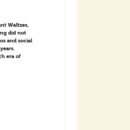
nt Waltzes, 
ng did not 
os and social 
years.
h era of 