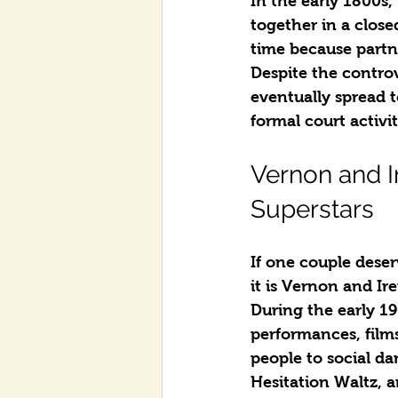
In the early 1800s
together in a clos
time because partn
Despite the contro
eventually spread t
formal court activi
Vernon and I
Superstars
If one couple deser
it is Vernon and Ir
During the early 19
performances, films
people to social d
Hesitation Waltz, a