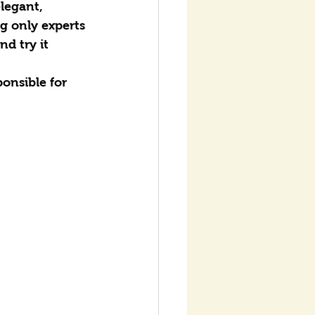
legant, 
g only experts 
d try it 
onsible for 