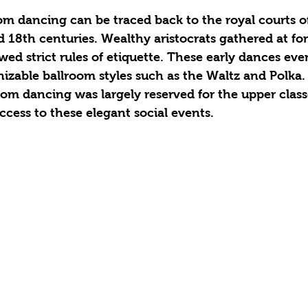
om dancing can be traced back to the royal courts o
 18th centuries. Wealthy aristocrats gathered at for
ed strict rules of etiquette. These early dances eve
izable ballroom styles such as the Waltz and Polka.
room dancing was largely reserved for the upper class
ccess to these elegant social events.