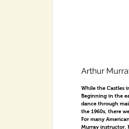
Arthur Murra
While the Castles 
Beginning in the e
dance through mail
the 1960s, there w
For many Americans
Murray instructor.