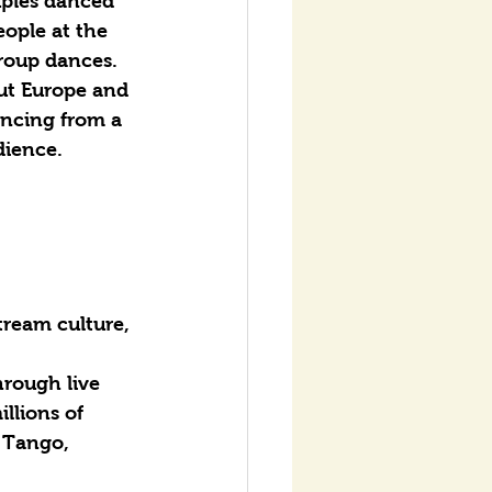
uples danced 
ople at the 
group dances.
ut Europe and 
ancing from a 
dience.
tream culture, 
hrough live 
llions of 
 Tango, 