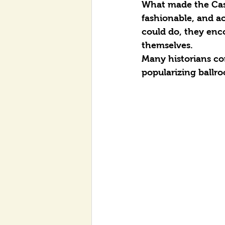
What made the Cast
fashionable, and a
could do, they enco
themselves.
Many historians co
popularizing ballr