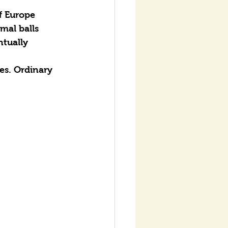
f Europe 
mal balls 
ntually 
es. Ordinary 