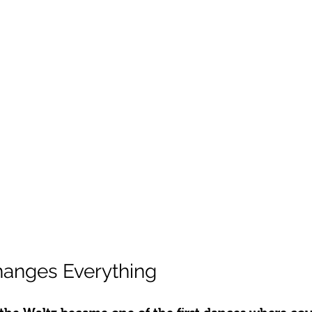
hanges Everything