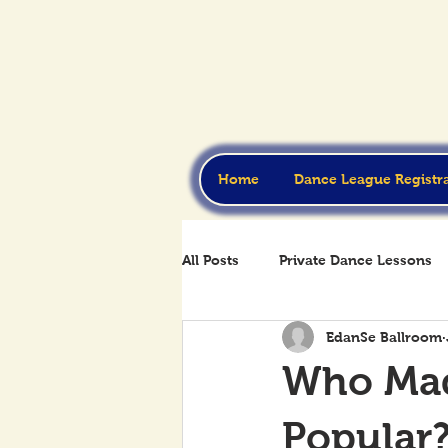
Home
Dance League Registr
All Posts
Private Dance Lessons
EdanSe Ballroom
Who Mad
Popular