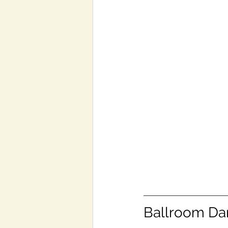
Ballroom Dan