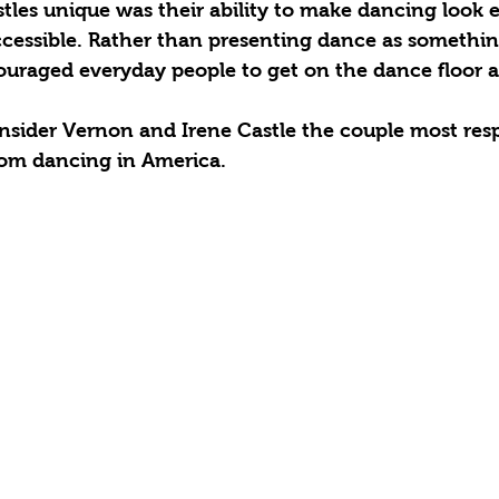
les unique was their ability to make dancing look e
ccessible. Rather than presenting dance as somethin
uraged everyday people to get on the dance floor an
nsider Vernon and Irene Castle the couple most resp
oom dancing in America.