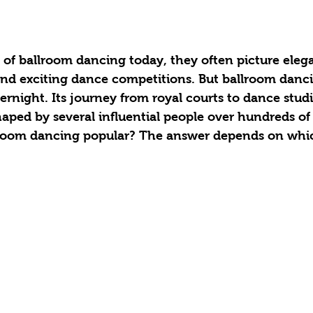
of ballroom dancing today, they often picture elega
nd exciting dance competitions. But ballroom danci
night. Its journey from royal courts to dance studi
aped by several influential people over hundreds of 
room dancing popular? The answer depends on whic