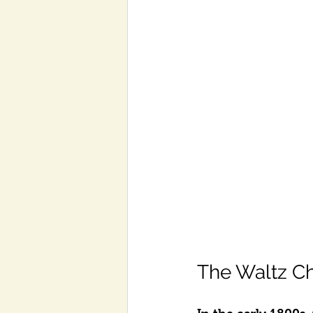
The Waltz C