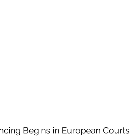
cing Begins in European Courts