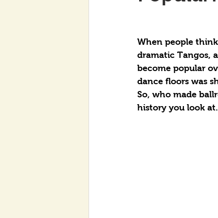
When people think 
dramatic Tangos, a
become popular over
dance floors was sh
So, who made ball
history you look at.