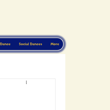
 Dance
Social Dances
More