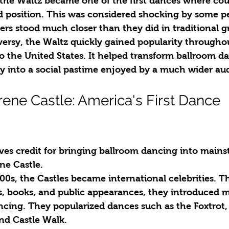
, the Waltz became one of the first dances where co
ed position. This was considered shocking by some pe
ers stood much closer than they did in traditional 
versy, the Waltz quickly gained popularity througho
o the United States. It helped transform ballroom d
ty into a social pastime enjoyed by a much wider au
rene Castle: America's First Dance 
ves credit for bringing ballroom dancing into mains
ene Castle.
00s, the Castles became international celebrities. T
, books, and public appearances, they introduced mi
ancing. They popularized dances such as the Foxtrot,
nd Castle Walk.