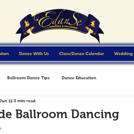
ation
Dance With Us
Class/Dance Calendar
Wedding
Ballroom Dance Tips
Dance Education
Jun 11
3 min read
e Ballroom Dancing
?