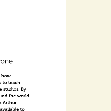
yone
m how.
 to teach 
 studios. By 
und the world.
n Arthur 
vailable to 