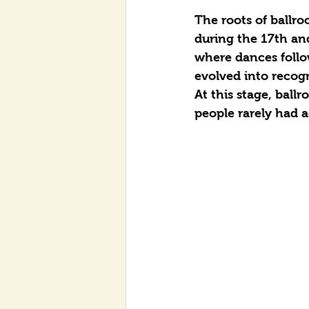
The roots of ballro
during the 17th and
where dances follow
evolved into recogn
At this stage, ball
people rarely had a