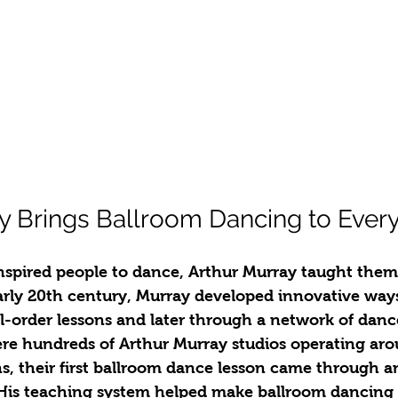
y Brings Ballroom Dancing to Ever
inspired people to dance, Arthur Murray taught the
arly 20th century, Murray developed innovative ways
-order lessons and later through a network of dance
ere hundreds of Arthur Murray studios operating aro
, their first ballroom dance lesson came through a
 His teaching system helped make ballroom dancing a