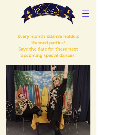
Every month EdanSe holds 2
themed parties!
Save the date for these next
upcoming special dances: