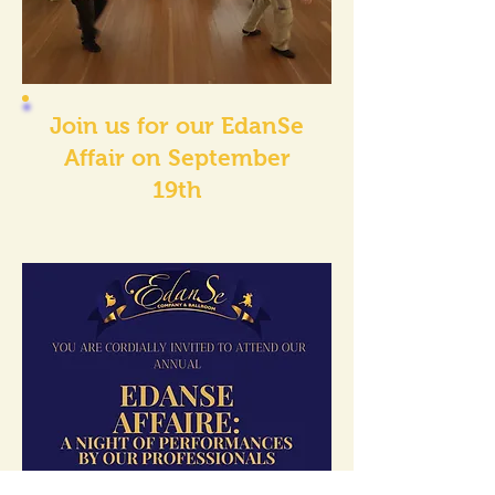
Join us for our EdanSe
Affair on September
19th